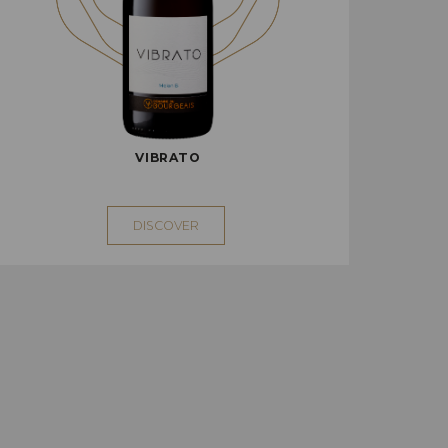
VIBRATO
DISCOVER