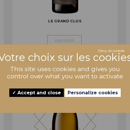
LE GRAND CLOS
DISCOVER
Deny all cookies
This site uses cookies and gives you
control over what you want to activate
Accept and close
Personalize cookies