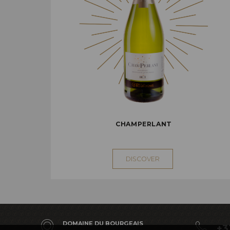
CHAMPERLANT
DISCOVER
DOMAINE DU BOURGEAIS
+3