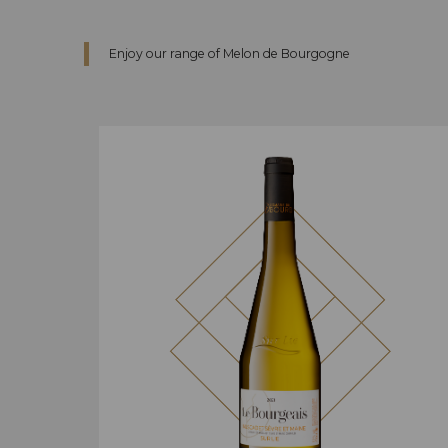
Enjoy our range of Melon de Bourgogne