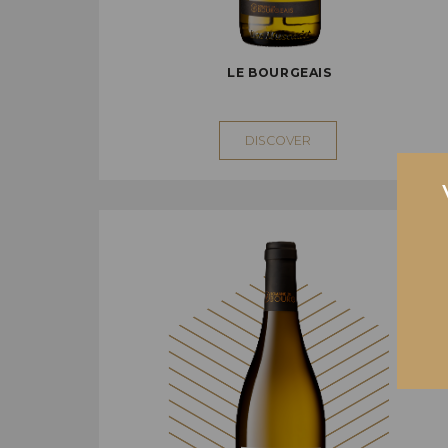
LE BOURGEAIS
DISCOVER