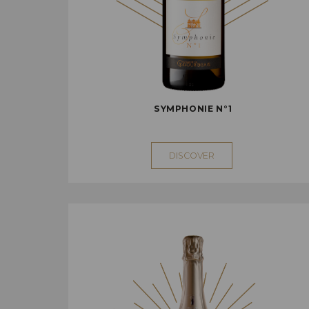
SYMPHONIE N°1
DISCOVER