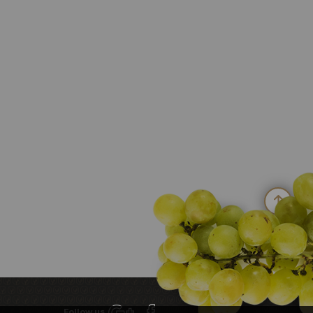
Follow us