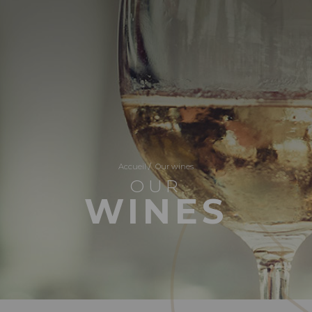
Accueil
/
Our wines
OUR
WINES