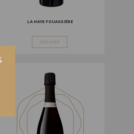
LA HAYE FOUASSIÈRE
DISCOVER