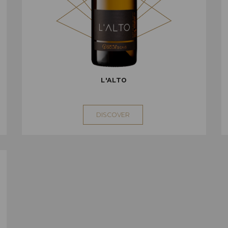
L'ALTO
DISCOVER