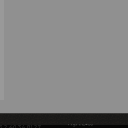
Legale notice
3 2 40 34 81 27