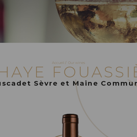
Accueil
/
Our wines
 HAYE FOUASSI
scadet Sèvre et Maine Commu