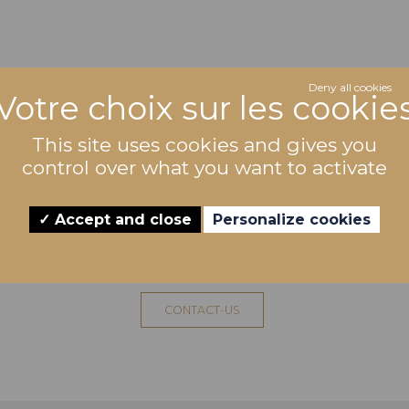
Deny all cookies
This site uses cookies and gives you
control over what you want to activate
Accept and close
Personalize cookies
WANT TO TASTE THIS WINE
CONTACT-US