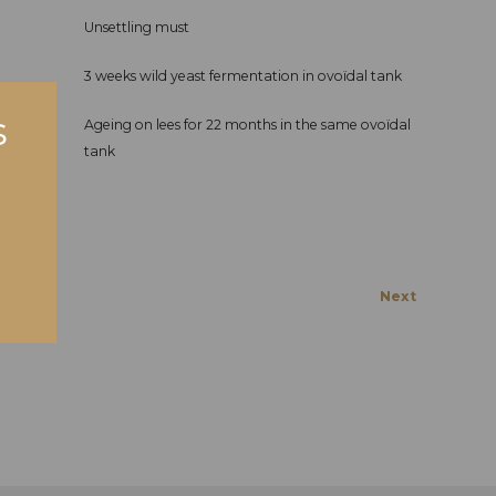
Unsettling must
3 weeks wild yeast fermentation in ovoïdal tank
Ageing on lees for 22 months in the same ovoïdal
tank
Next