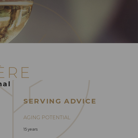
ÈRE
nal
SERVING ADVICE
AGING POTENTIAL
15 years