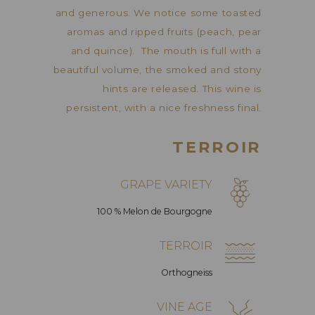
and generous. We notice some toasted
aromas and ripped fruits (peach, pear
and quince). The mouth is full with a
beautiful volume, the smoked and stony
hints are released. This wine is
persistent, with a nice freshness final.
TERROIR
GRAPE VARIETY
100 % Melon de Bourgogne
TERROIR
Orthogneiss
VINE AGE