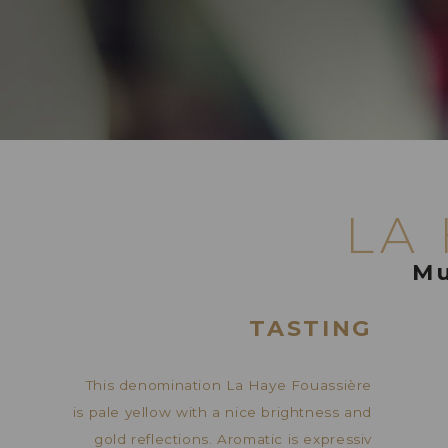
LA
Mu
TASTING
This denomination La Haye Fouassière
is pale yellow with a nice brightness and
gold reflections. Aromatic is expressiv