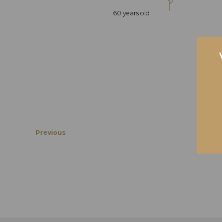
60 years old
Previous